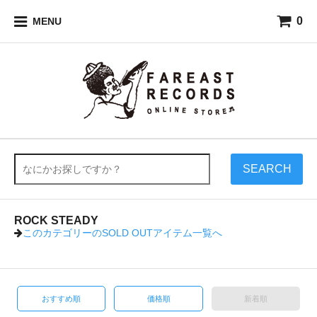
0
MENU
SEARCH
ROCK STEADY
このカテゴリーの
SOLD OUT
アイテム一覧へ
おすすめ順
価格順
新着順