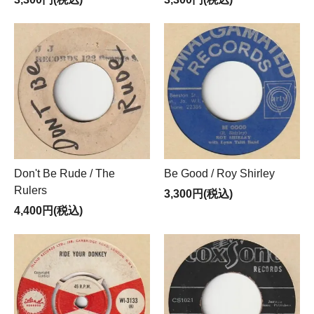
Don't Be Rude / The
Be Good / Roy Shirley
Rulers
3,300円(税込)
4,400円(税込)