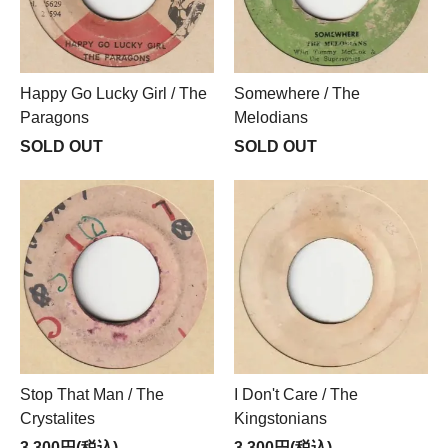
Happy Go Lucky Girl / The
Somewhere / The
Paragons
Melodians
SOLD OUT
SOLD OUT
Stop That Man / The
I Don't Care / The
Crystalites
Kingstonians
3,300円(税込)
3,300円(税込)