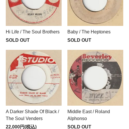
Hi Life / The Soul Brothers
Baby / The Heptones
SOLD OUT
SOLD OUT
A Darker Shade Of Black /
Middle East / Roland
The Soul Venders
Alphonso
22,000円(税込)
SOLD OUT