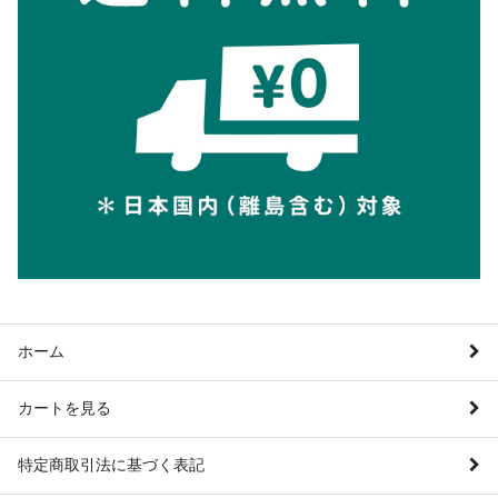
ホーム
カートを見る
特定商取引法に基づく表記