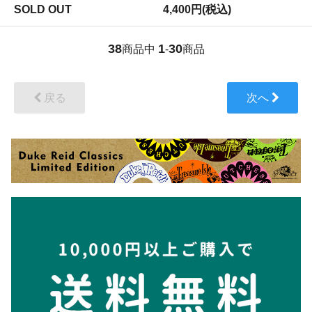
SOLD OUT
4,400円(税込)
38
1
30
商品中
-
商品
戻る
次へ