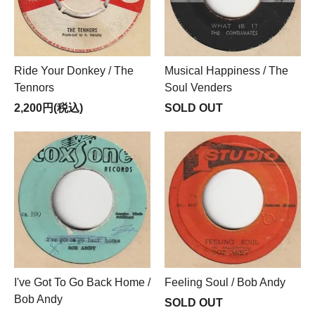
Ride Your Donkey / The
Musical Happiness / The
Tennors
Soul Venders
2,200円(税込)
SOLD OUT
I've Got To Go Back Home /
Feeling Soul / Bob Andy
Bob Andy
SOLD OUT