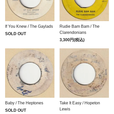
If You Knew / The Gaylads
Rudie Bam Bam / The
Clarendonians
SOLD OUT
3,300円(税込)
Baby / The Heptones
Take It Easy / Hopeton
Lewis
SOLD OUT