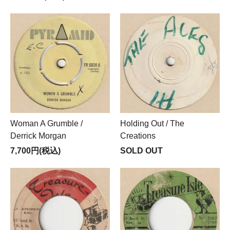
Woman A Grumble /
Holding Out / The
Derrick Morgan
Creations
7,700円(税込)
SOLD OUT