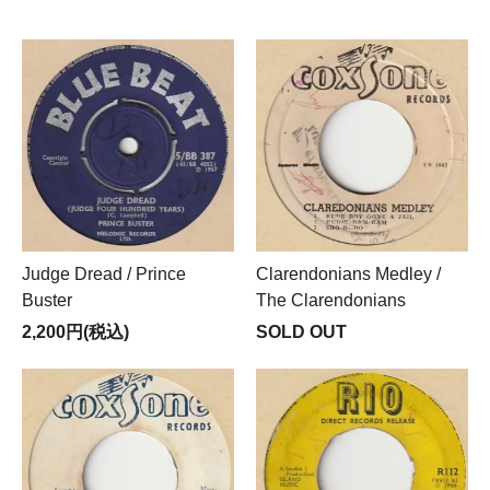
Judge Dread / Prince
Clarendonians Medley /
Buster
The Clarendonians
2,200円(税込)
SOLD OUT