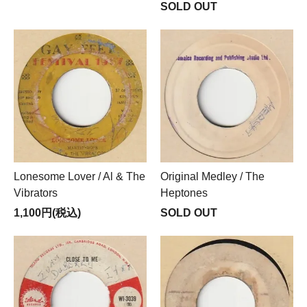
SOLD OUT
Lonesome Lover / Al & The
Original Medley / The
Vibrators
Heptones
1,100円(税込)
SOLD OUT