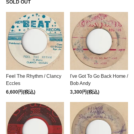
SOLD OUT
Feel The Rhythm / Clancy
I've Got To Go Back Home /
Eccles
Bob Andy
6,600円(税込)
3,300円(税込)