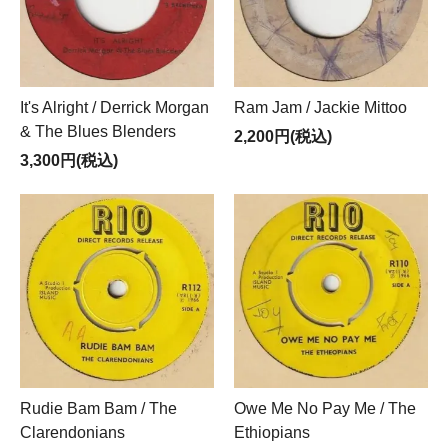
It's Alright / Derrick Morgan
Ram Jam / Jackie Mittoo
& The Blues Blenders
2,200円(税込)
3,300円(税込)
Rudie Bam Bam / The
Owe Me No Pay Me / The
Clarendonians
Ethiopians