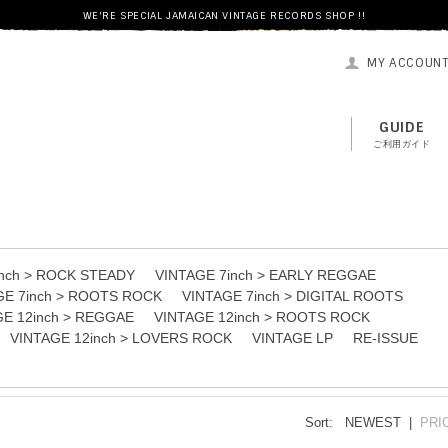
WE'RE SPECIAL JAMAICAN VINTAGE RECORDS SHOP !!
MY ACCOUN
GUIDE
ご利用ガイド
inch > ROCK STEADY
VINTAGE 7inch > EARLY REGGAE
GE 7inch > ROOTS ROCK
VINTAGE 7inch > DIGITAL ROOTS
GE 12inch > REGGAE
VINTAGE 12inch > ROOTS ROCK
VINTAGE 12inch > LOVERS ROCK
VINTAGE LP
RE-ISSUE
Sort:
NEWEST |
PRI