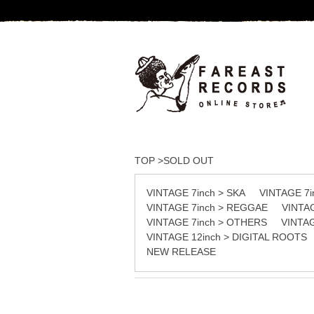
TOP
>
SOLD OUT
VINTAGE 7inch > SKA
VINTAGE 7
VINTAGE 7inch > REGGAE
VINTA
VINTAGE 7inch > OTHERS
VINTA
VINTAGE 12inch > DIGITAL ROOTS
NEW RELEASE