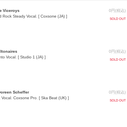
e Viceroys
0円(税込)
 Rock Steady Vocal. [ Coxsone (JA) ]
SOLD OUT
iltonaires
0円(税込)
o Vocal. [ Studio 1 (JA) ]
SOLD OUT
Doreen Scheffer
0円(税込)
Vocal. Coxsone Pro. [ Ska Beat (UK) ]
SOLD OUT