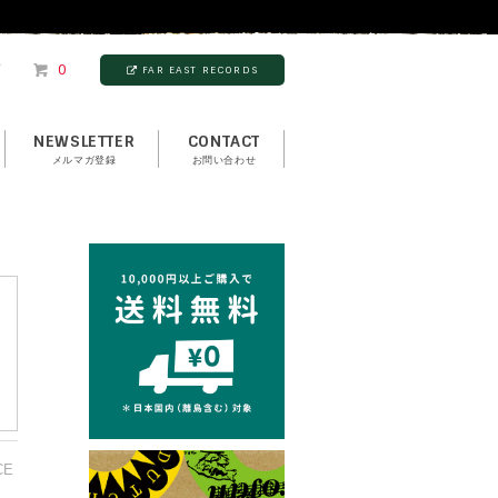
T
0
FAR EAST RECORDS
NEWSLETTER
CONTACT
メルマガ登録
お問い合わせ
CE