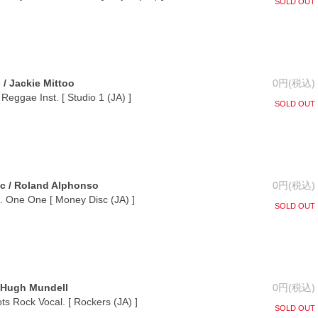
SOLD OUT
/ Jackie Mittoo
0円(税込)
Reggae Inst. [ Studio 1 (JA) ]
SOLD OUT
c / Roland Alphonso
0円(税込)
t. One One [ Money Disc (JA) ]
SOLD OUT
/ Hugh Mundell
0円(税込)
s Rock Vocal. [ Rockers (JA) ]
SOLD OUT