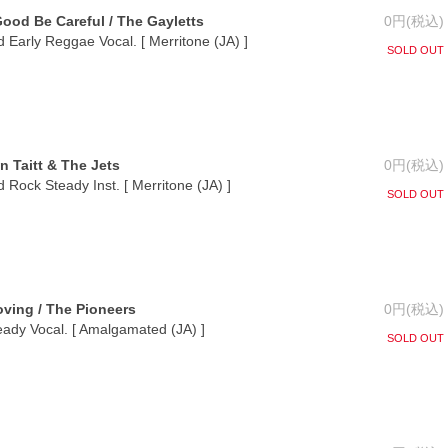
Good Be Careful / The Gayletts
0円(税込)
 Early Reggae Vocal. [ Merritone (JA) ]
SOLD OUT
n Taitt & The Jets
0円(税込)
 Rock Steady Inst. [ Merritone (JA) ]
SOLD OUT
oving / The Pioneers
0円(税込)
eady Vocal. [ Amalgamated (JA) ]
SOLD OUT