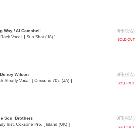
 Way / Al Campbell
0円(税込)
Rock Vocal. [ Sun Shot (JA) ]
SOLD OUT
Delroy Wilson
0円(税込)
ck Steady Vocal. [ Coxsone 70's (JA) ]
SOLD OUT
e Soul Brothers
0円(税込)
y Inst. Coxsone Pro. [ Island (UK) ]
SOLD OUT