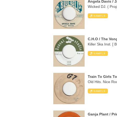
Angela Davis / 
Wicked DJ. ( Proph
SAMPLE
C.H.O / The Von
Killer Ska Inst. [ 
SAMPLE
Train To Girls T
Old Hits. Nice Ro
SAMPLE
Ganja Plant / Pr