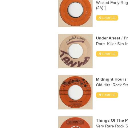
Wicked Early Reg
(JA) ]
SAMPLE
Under Arrest / P
Rare. Killer Ska I
SAMPLE
Midnight Hour / 
Old Hits. Rock Ste
SAMPLE
Things Of The Pa
Very Rare Rock St