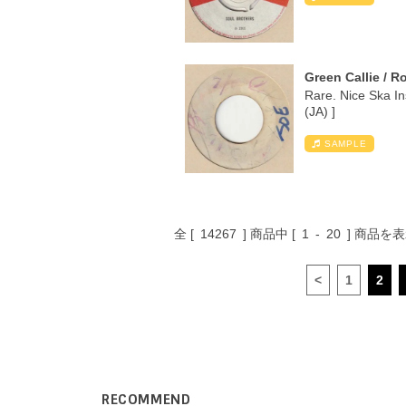
Green Callie / R
Rare. Nice Ska I
(JA) ]
SAMPLE
全 [
14267
] 商品中 [
1
-
20
] 商品を
<
1
2
RECOMMEND