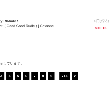
oy Richards
0円(税込)
nst. ( Good Good Rudie ) [ Coxsone
SOLD OUT
表示しています。
3
4
5
6
7
8
9
...
714
>