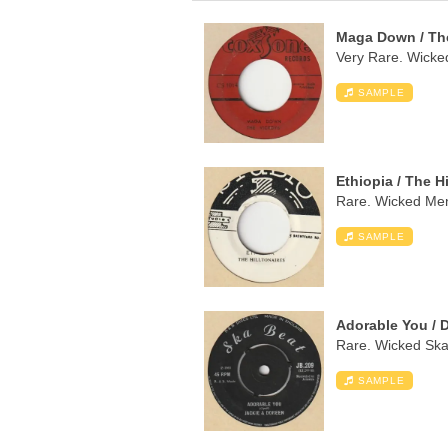
Maga Down / Th
Very Rare. Wicked
SAMPLE
Ethiopia / The H
Rare. Wicked Ment
SAMPLE
Adorable You / 
Rare. Wicked Ska 
SAMPLE