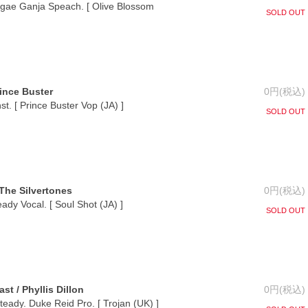
gae Ganja Speach. [ Olive Blossom
SOLD OUT
rince Buster
0円(税込)
nst. [ Prince Buster Vop (JA) ]
SOLD OUT
The Silvertones
0円(税込)
ady Vocal. [ Soul Shot (JA) ]
SOLD OUT
st / Phyllis Dillon
0円(税込)
eady. Duke Reid Pro. [ Trojan (UK) ]