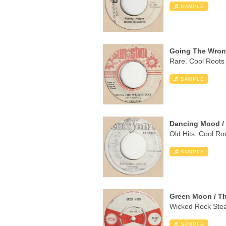
SAMPLE
Going The Wrong
Rare. Cool Roots 
SAMPLE
Dancing Mood / 
Old Hits. Cool Ro
SAMPLE
Green Moon / Th
Wicked Rock Stead
SAMPLE