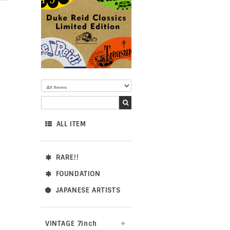
ALL ITEM
RARE!!
FOUNDATION
JAPANESE ARTISTS
VINTAGE 7inch