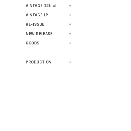
VINTAGE 12inch
VINTAGE LP
RE-ISSUE
NEW RELEASE
GOODS
PRODUCTION