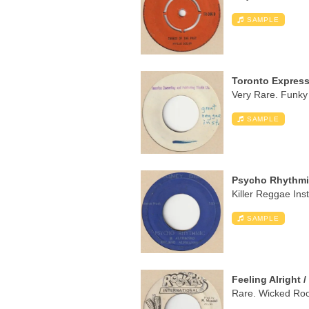
SAMPLE
Toronto Express 
Very Rare. Funky 
SAMPLE
Psycho Rhythmi
Killer Reggae Ins
SAMPLE
Feeling Alright 
Rare. Wicked Root