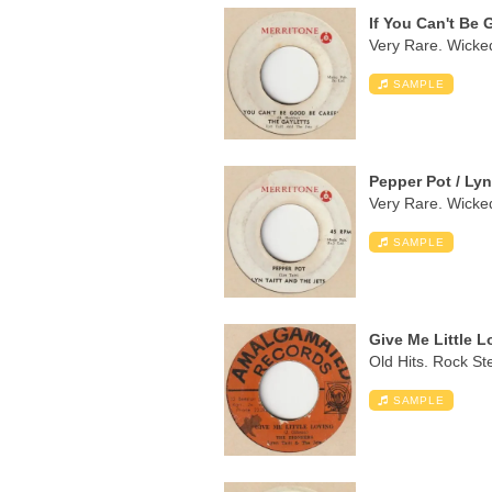
If You Can't Be 
Very Rare. Wicked
SAMPLE
Pepper Pot / Lyn
Very Rare. Wicked
SAMPLE
Give Me Little L
Old Hits. Rock St
SAMPLE