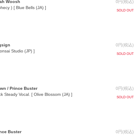
Jah Woosh
0円(税込)
ecy ) [ Blue Bells (JA) ]
SOLD OUT
gsign
0円(税込)
Bonsai Studio (JP) ]
SOLD OUT
own / Prince Buster
0円(税込)
ck Steady Vocal. [ Olive Blossom (JA) ]
SOLD OUT
ince Buster
0円(税込)