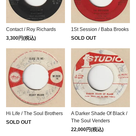
Contact / Roy Richards
1St Session / Baba Brooks
3,300円(税込)
SOLD OUT
Hi Life / The Soul Brothers
A Darker Shade Of Black /
The Soul Venders
SOLD OUT
22,000円(税込)