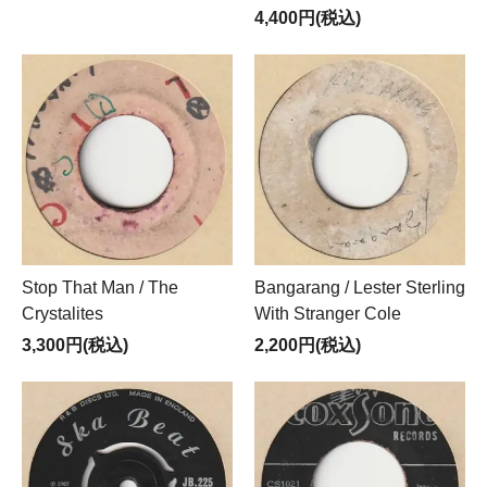
4,400円(税込)
Stop That Man / The
Bangarang / Lester Sterling
Crystalites
With Stranger Cole
3,300円(税込)
2,200円(税込)