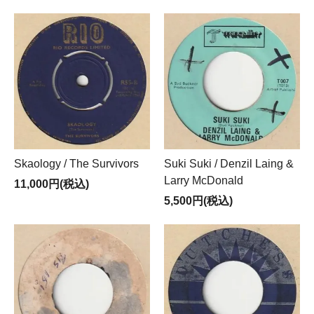
Skaology / The Survivors
Suki Suki / Denzil Laing &
Larry McDonald
11,000円(税込)
5,500円(税込)