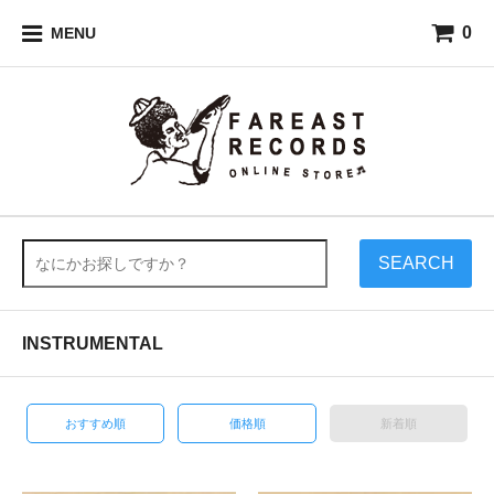
0
MENU
SEARCH
INSTRUMENTAL
おすすめ順
価格順
新着順