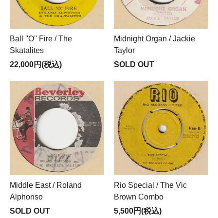
Ball ''O'' Fire / The
Midnight Organ / Jackie
Skatalites
Taylor
22,000円(税込)
SOLD OUT
Middle East / Roland
Rio Special / The Vic
Alphonso
Brown Combo
SOLD OUT
5,500円(税込)