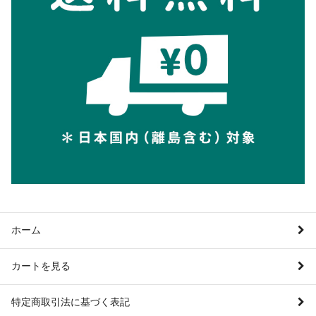
ホーム
カートを見る
特定商取引法に基づく表記