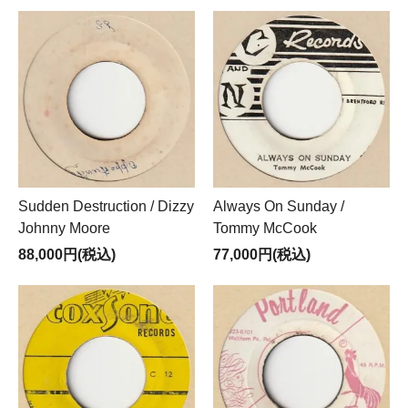
Sudden Destruction / Dizzy
Always On Sunday /
Johnny Moore
Tommy McCook
88,000円(税込)
77,000円(税込)