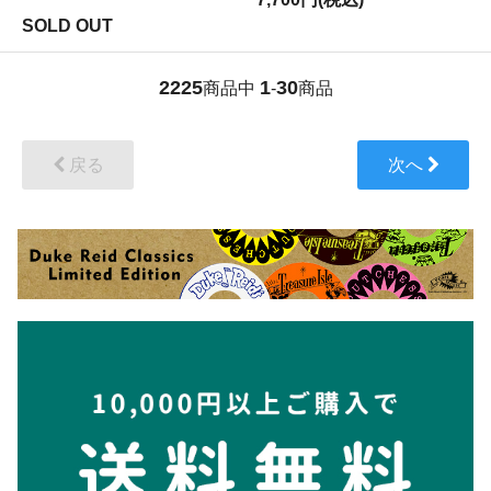
SOLD OUT
2225
1
30
商品中
-
商品
戻る
次へ