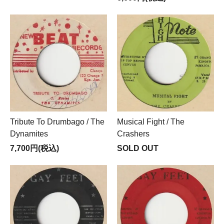
Tribute To Drumbago / The
Musical Fight / The
Dynamites
Crashers
7,700円(税込)
SOLD OUT