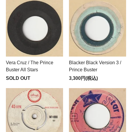
Vera Cruz / The Prince
Blacker Black Version 3 /
Buster All Stars
Prince Buster
SOLD OUT
3,300円(税込)