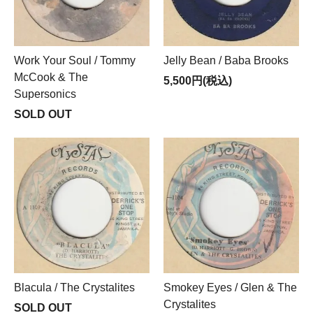
Work Your Soul / Tommy
Jelly Bean / Baba Brooks
McCook & The
5,500円(税込)
Supersonics
SOLD OUT
Blacula / The Crystalites
Smokey Eyes / Glen & The
Crystalites
SOLD OUT