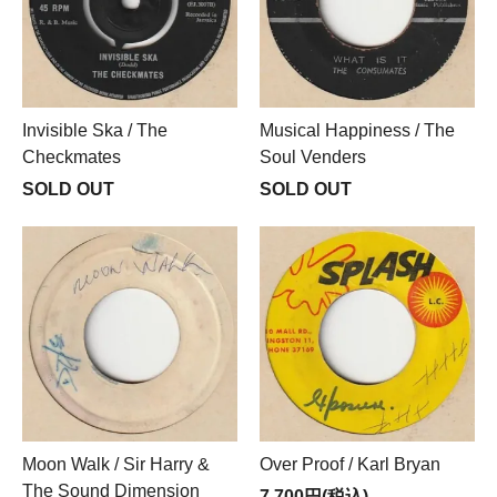
Invisible Ska / The
Musical Happiness / The
Checkmates
Soul Venders
SOLD OUT
SOLD OUT
Moon Walk / Sir Harry &
Over Proof / Karl Bryan
The Sound Dimension
7,700円(税込)