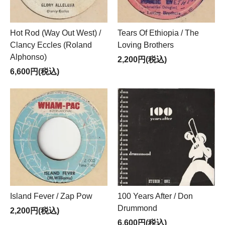
Hot Rod (Way Out West) /
Tears Of Ethiopia / The
Clancy Eccles (Roland
Loving Brothers
Alphonso)
2,200円(税込)
6,600円(税込)
Island Fever / Zap Pow
100 Years After / Don
Drummond
2,200円(税込)
6,600円(税込)